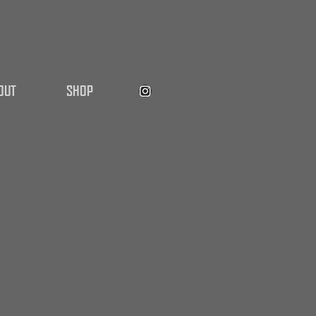
OUT
SHOP