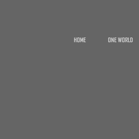
HOME
ONE WORLD