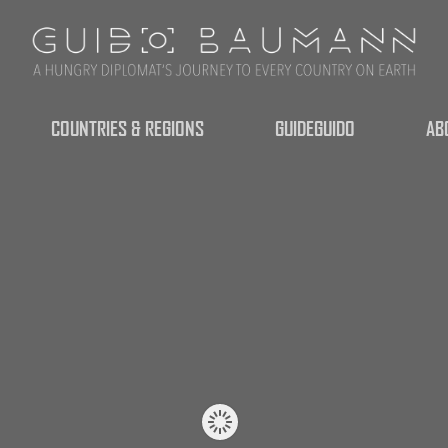
COUNTRIES & REGIONS
GUIDEGUIDO
AB