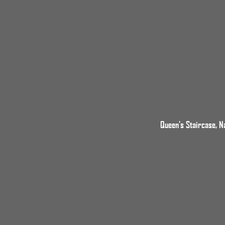
Queen's Staircase, N