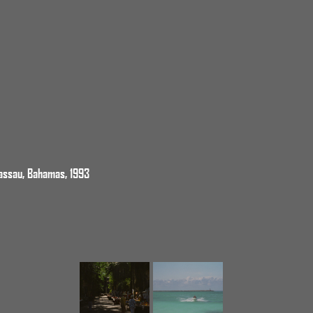
assau, Bahamas, 1993