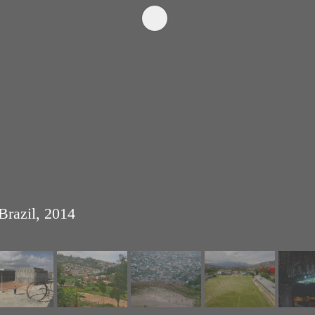
Brazil, 2014