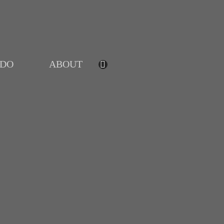
IDO
ABOUT