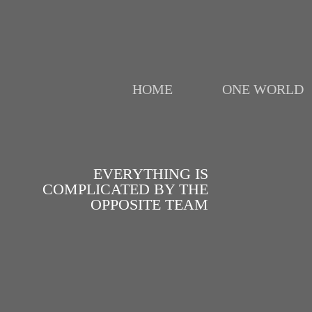
HOME
ONE WORLD
EVERYTHING IS
COMPLICATED BY THE
OPPOSITE TEAM