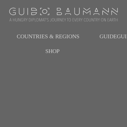
COUNTRIES & REGIONS
GUIDEGU
SHOP