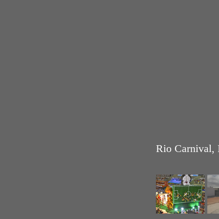
Rio Carnival, 