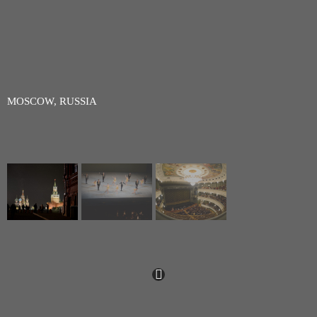
MOSCOW, RUSSIA