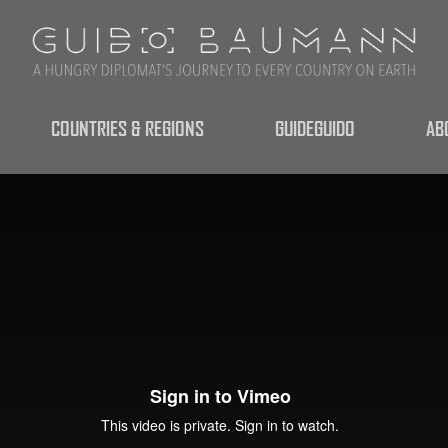
COUNTRIES & REGIONS
GUIDEGUIDO
AB