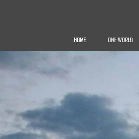
HOME
ONE WORLD