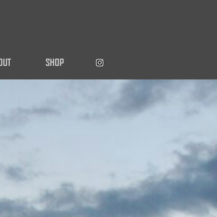
OUT
SHOP