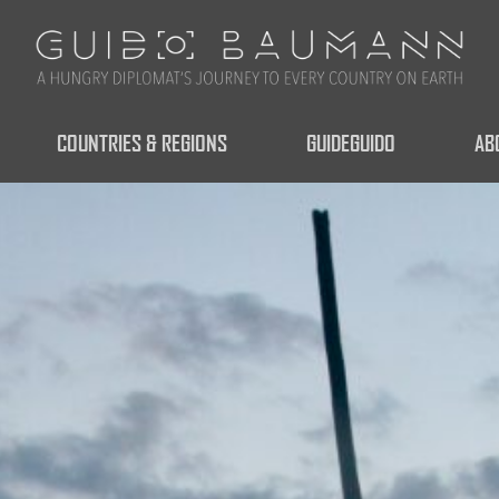
COUNTRIES & REGIONS
GUIDEGUIDO
AB