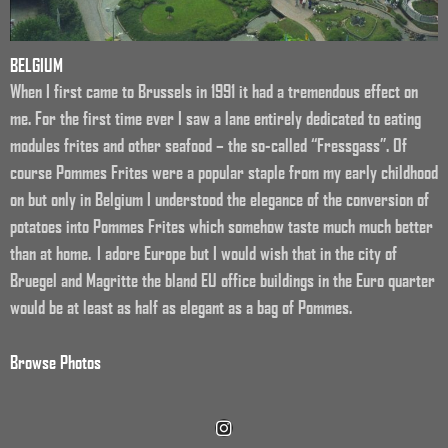
BELGIUM
When I first came to Brussels in 1991 it had a tremendous effect on
me. For the first time ever I saw a lane entirely dedicated to eating
modules frites and other seafood – the so-called “Fressgass”. Of
course Pommes Frites were a popular staple from my early childhood
on but only in Belgium I understood the elegance of the conversion of
potatoes into Pommes Frites which somehow taste much much better
than at home. I adore Europe but I would wish that in the city of
Bruegel and Magritte the bland EU office buildings in the Euro quarter
would be at least as half as elegant as a bag of Pommes.
Browse Photos