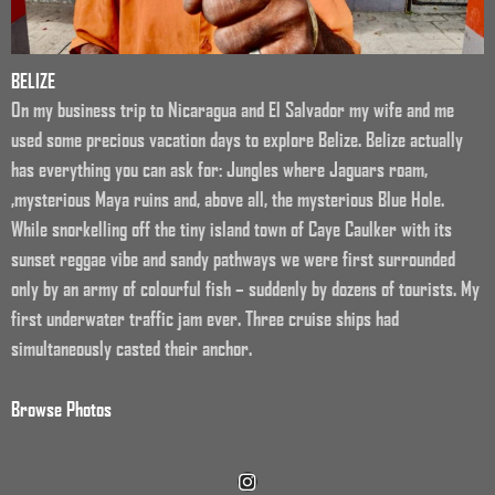
BELIZE
On my business trip to Nicaragua and El Salvador my wife and me
used some precious vacation days to explore Belize. Belize actually
has everything you can ask for: Jungles where Jaguars roam,
,mysterious Maya ruins and, above all, the mysterious Blue Hole.
While snorkelling off the tiny island town of Caye Caulker with its
sunset reggae vibe and sandy pathways we were first surrounded
only by an army of colourful fish – suddenly by dozens of tourists. My
first underwater traffic jam ever. Three cruise ships had
simultaneously casted their anchor.
Browse Photos