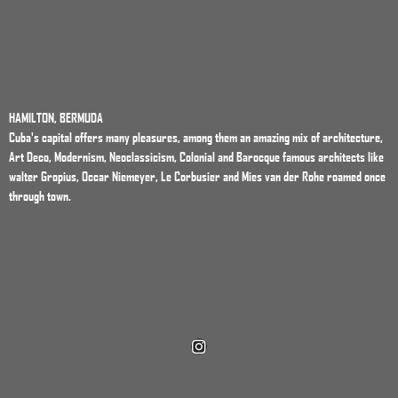
HAMILTON, BERMUDA
Cuba's capital offers many pleasures, among them an amazing mix of architecture,
Art Deco, Modernism, Neoclassicism, Colonial and Barocque famous architects like
walter Gropius, Occar Niemeyer, Le Corbusier and Mies van der Rohe roamed once
through town.