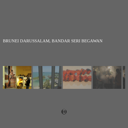
BRUNEI DARUSSALAM, BANDAR SERI BEGAWAN