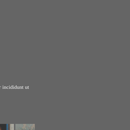
 incididunt ut