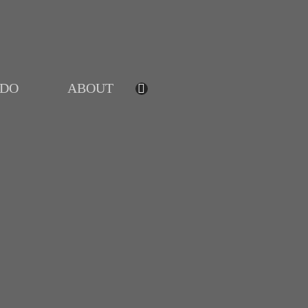
IDO
ABOUT