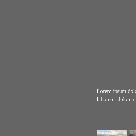
Lorem ipsum dolor
labore et dolore 