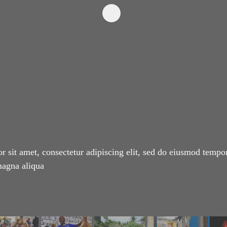
 sit amet, consectetur adipiscing elit, sed do eiusmod tempor
magna aliqua