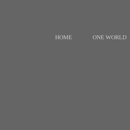
HOME
ONE WORLD