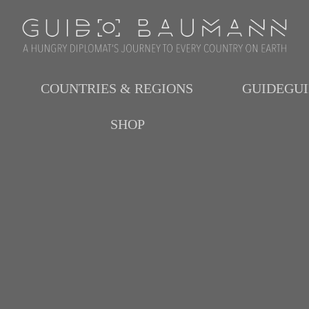
COUNTRIES & REGIONS
GUIDEGU
SHOP