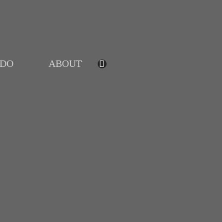
IDO
ABOUT