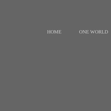
HOME
ONE WORLD