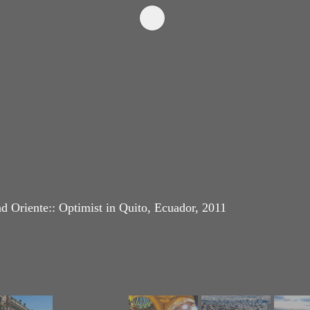
d Oriente:: Optimist in Quito, Ecuador, 2011