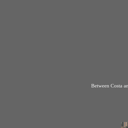
Between Costa an