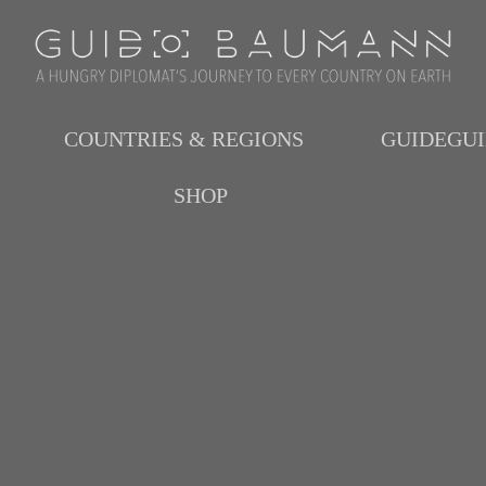
COUNTRIES & REGIONS
GUIDEGU
SHOP