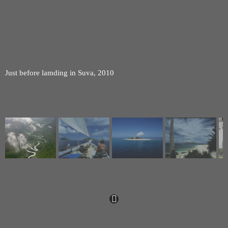
Just before lamding in Suva, 2010