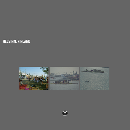
HELSINKI, FINLAND