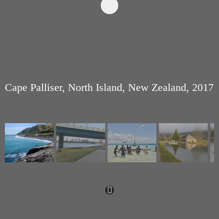
Cape Palliser, North Island, New Zealand, 2017