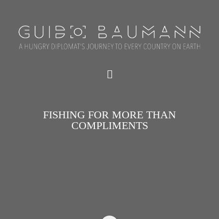
FISHING FOR MORE THAN
COMPLIMENTS