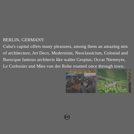
BERLIN, GERMANY
Cuba's capital offers many pleasures, among them an amazing mix
of architecture, Art Deco, Modernism, Neoclassicism, Colonial and
Barocque famous architects like walter Gropius, Occar Niemeyer,
Le Corbusier and Mies van der Rohe roamed once through town.