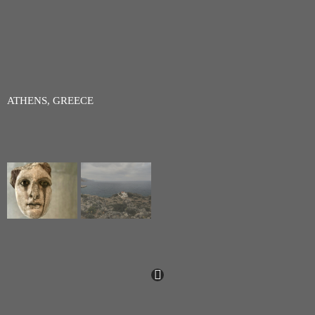
ATHENS, GREECE