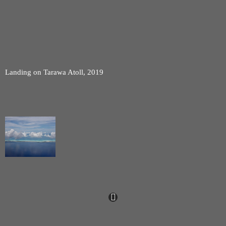
Landing on Tarawa Atoll, 2019