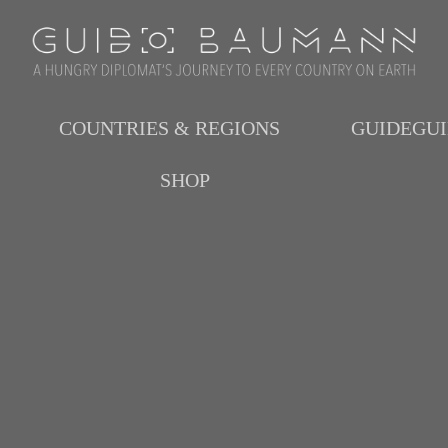
COUNTRIES & REGIONS
GUIDEGU
SHOP