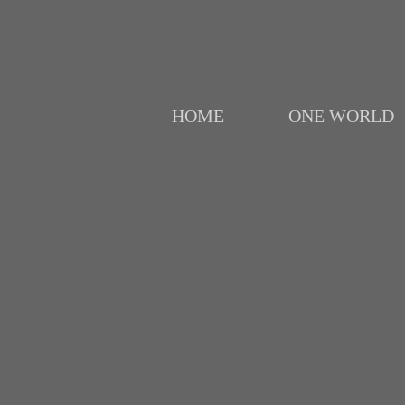
HOME
ONE WORLD