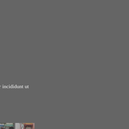
 incididunt ut