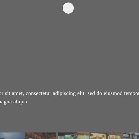
 sit amet, consectetur adipiscing elit, sed do eiusmod tempor
magna aliqua