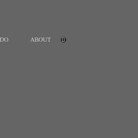
IDO
ABOUT