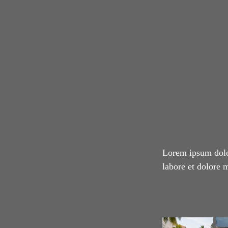
Lorem ipsum dolor
labore et dolore 