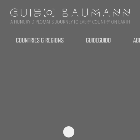
COUNTRIES & REGIONS
GUIDEGUIDO
AB