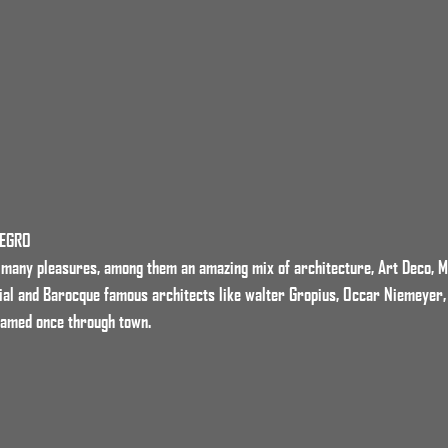
NEGRO
s many pleasures, among them an amazing mix of architecture, Art Deco, 
ial and Barocque famous architects like walter Gropius, Occar Niemeyer,
oamed once through town.