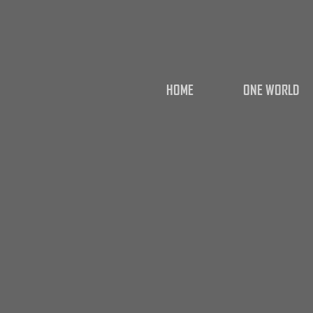
HOME
ONE WORLD