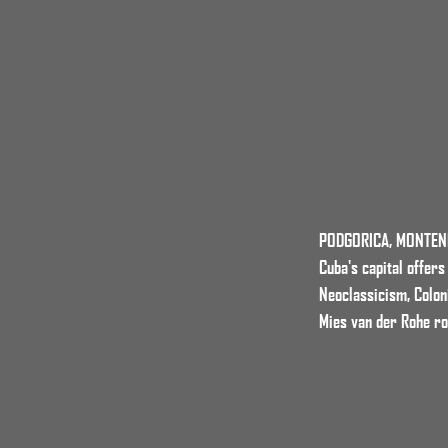
PODGORICA, MONTE
Cuba's capital offer
Neoclassicism, Colon
Mies van der Rohe r