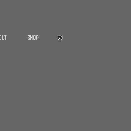
OUT
SHOP