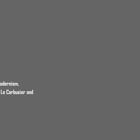
Modernism,
 Le Corbusier and