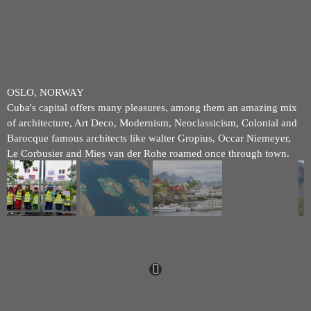
OSLO, NORWAY
Cuba's capital offers many pleasures, among them an amazing mix
of architecture, Art Deco, Modernism, Neoclassicism, Colonial and
Barocque famous architects like walter Gropius, Occar Niemeyer,
Le Corbusier and Mies van der Rohe roamed once through town.