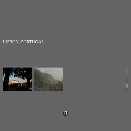
LISBON, PORTUGAL