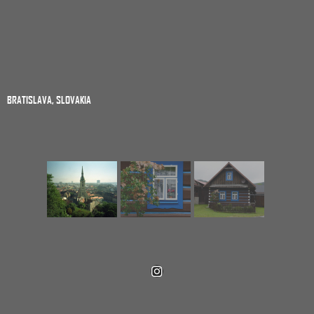
BRATISLAVA, SLOVAKIA