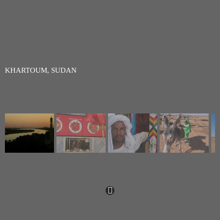
KHARTOUM, SUDAN