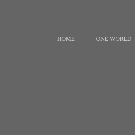
HOME
ONE WORLD