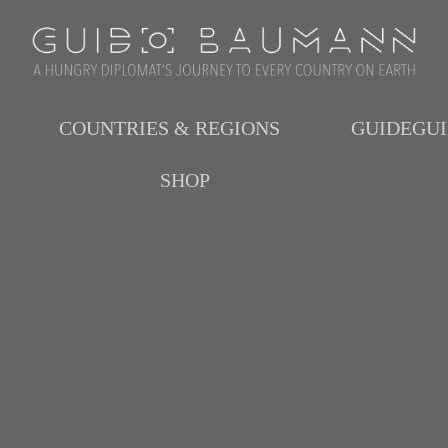
COUNTRIES & REGIONS
GUIDEGU
SHOP