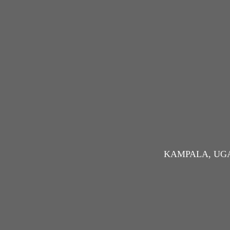
KAMPALA, UG