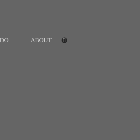
IDO
ABOUT