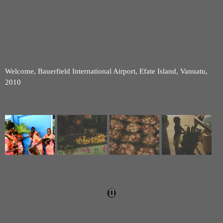
Welcome, Bauerfield International Airport, Efate Island, Vanuatu,
2010