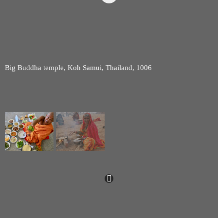
Big Buddha temple, Koh Samui, Thailand, 1006