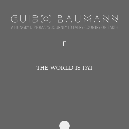
THE WORLD IS FAT