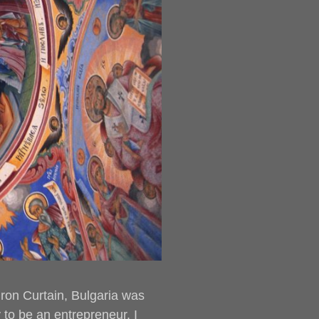
 Iron Curtain, Bulgaria was
to be an entrepreneur. I