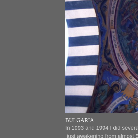
BULGARIA
In 1993 and 1994 I did several
just awakening from almost 5