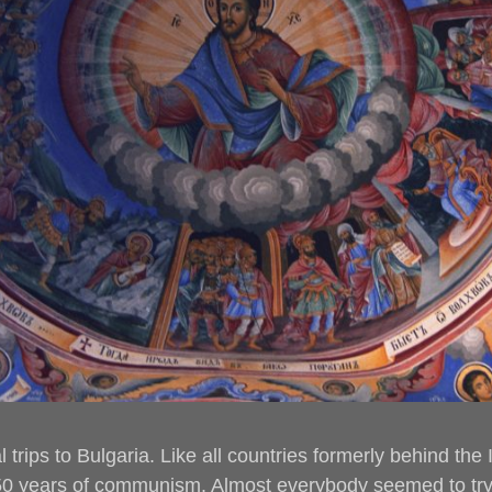
 trips to Bulgaria. Like all countries formerly behind the
0 years of communism. Almost everybody seemed to try 