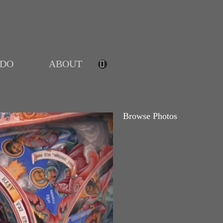
IDO
ABOUT
Browse Photos