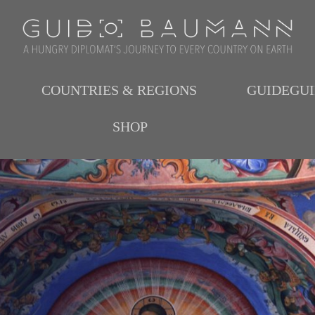
COUNTRIES & REGIONS
GUIDEGU
SHOP