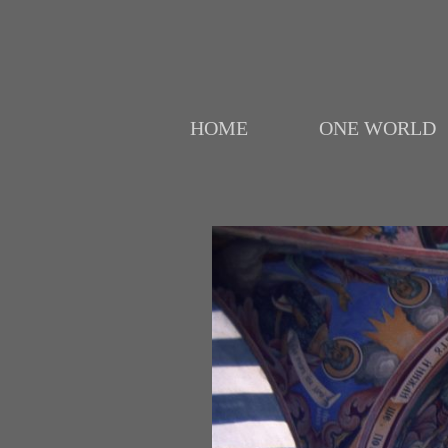
HOME
ONE WORLD