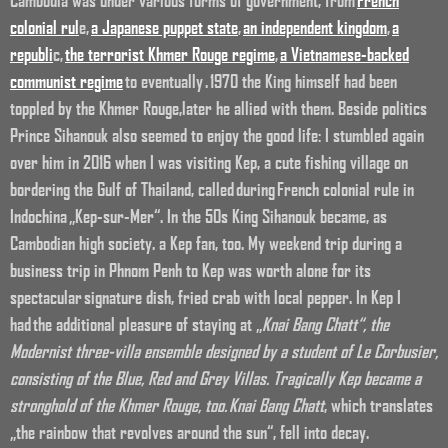
colonial rul
e,
a Japanese puppet state
,
an independent kingdom
,
a
republi
c,
the terrorist Khmer Rouge regime
,
a Vietnamese-backed
communist regime
to eventually
. 1970 the King himself had been
toppled by the Khmer Rouge,later he allied with them. Beside politics
Prince Sihanouk also seemed to enjoy the good life: I stumbled again
over him in 2016 when I was visiting Kep, a cute fishing village on
bordering the Gulf of Thailand, called during French colonial rule in
Indochina „Kep-sur-Mer“. In the 50s King Sihanouk became, as
Cambodian high society. a Kep fan, too. My weekend trip during a
business trip in Phnom Penh to Kep was worth alone for its
spectacular signature dish, fried crab with local pepper. In Kep I
had the additional pleasure of staying at „
Knai Bang Chatt“, the
Modernist three-villa ensemble designed by a student of Le Corbusier,
consisting of the Blue, Red and Grey Villas. Tragically Kep became a
stronghold of the Khmer Rouge, too.
Knai Bang Chatt
, which translates
„the rainbow that revolves around the sun“, fell into decay.