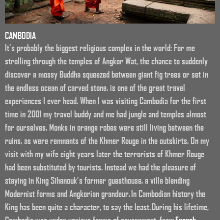
CAMBODIA
It’s probably the biggest religious complex in the world: For me
strolling through the temples of Angkor Wat, the chance to suddenly
discover a mossy Buddha squeezed between giant fig trees or set in
the endless ocean of carved stone, is one of the great travel
experiences I ever head. When I was visiting Cambodia for the first
time in 2001 my travel buddy and me had jungle and temples almost
for ourselves. Monks in orange robes were still living between the
ruins, as were remnants of the Khmer Rouge in the outskirts. On my
visit with my wife eight years later the terrorists of Khmer Rouge
had been substituted by tourists. Instead we had the pleasure of
staying in King Sihanouk’s former guesthouse, a villa blending
Modernist forms and Angkorian grandeur. In Cambodian history the
King has been quite a character, to say the least. During his lifetime,
Cambodia was under various forms of government, from
French