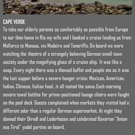
CAPE VERDE
To take our elderly parents as comfortably as possible from Europe
to our then home in Rio my wife and I booked a cruise leading us from
Mallorca to Manaus, via Madeira and Teneriffa. On board we were
watching the theatre of a strangely behaving German small town
society under the magnifying glass of a cruise ship. It was like a
soap. Every night there was a themed buffet and people ate as it was
the last supper before a severe hunger crisis: Mexican, American,
Indian, Chinese, Italian food…it all tasted the same. Each morning
severe towel battles for prime-positioned lounge chairs were fought
on the pool deck Guests complained when markets they visited had a
different odor than a regular German supermarket. At night they
donned their Dirndl and Lederhosen and celebrated Bavarian “Anton
aus Tirol” yodel parties on board.