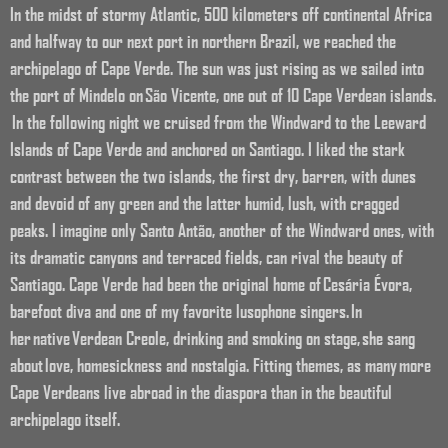
In the midst of stormy Atlantic, 500 kilometers off continental Africa
and halfway to our next port in northern Brazil, we reached the
archipelago of Cape Verde. The sun was just rising as we sailed into
the port of Mindelo on São Vicente, one out of 10 Cape Verdean islands.
In the following night we cruised from the Windward to the Leeward
Islands of Cape Verde and anchored on Santiago. I liked the stark
contrast between the two islands, the first dry, barren, with dunes
and devoid of any green and the latter humid, lush, with cragged
peaks. I imagine only Santo Antão, another of the Windward ones, with
its dramatic canyons and terraced fields, can rival the beauty of
Santiago.
Cape Verde had been the original home of Cesária Évora,
barefoot diva and one of my favorite lusophone singers.
In
her native
Verdean Creole, drinking and smoking on stage, she sang
about love, homesickness and nostalgia. Fitting themes, as many more
Cape Verdeans live abroad in the diaspora than in the beautiful
archipelago itself.