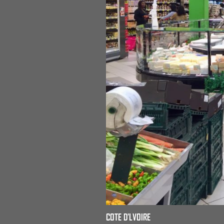
COTE D'LVOIRE