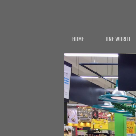
HOME
ONE WORLD