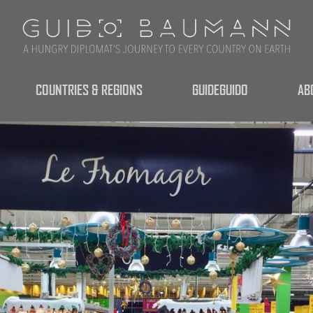
COUNTRIES & REGIONS
GUIDEGUIDO
AB