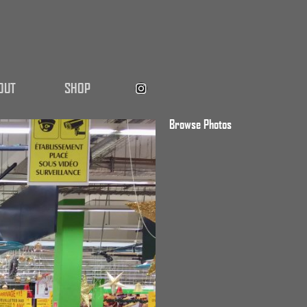
OUT
SHOP
Browse Photos