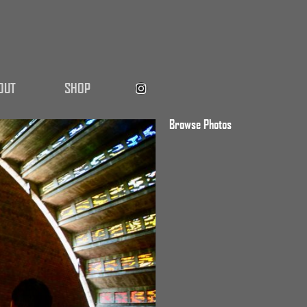
OUT
SHOP
Browse Photos