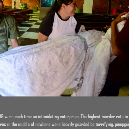
16 were each time an intimidating enterprise. The highest murder rate in 
res in the middle of nowhere were heavily guarded be terrifying, pumpgun