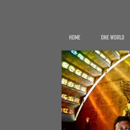
HOME
ONE WORLD