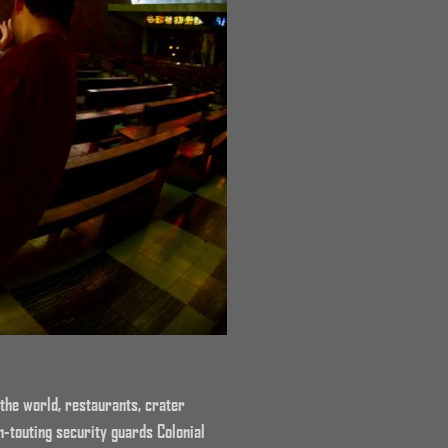
the world, restaurants, crater
-touting security guards Colonial