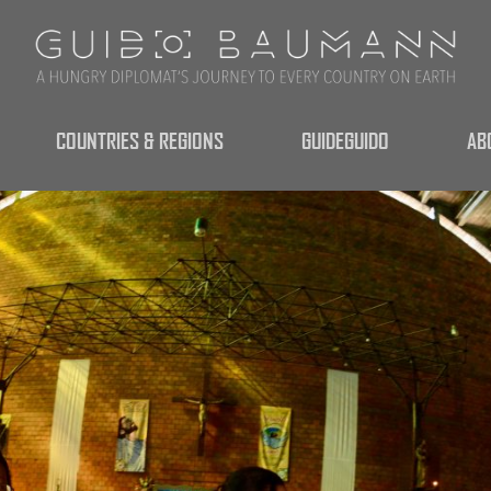
COUNTRIES & REGIONS
GUIDEGUIDO
AB