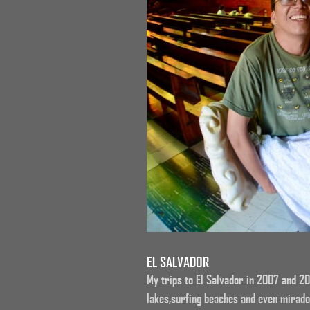
EL SALVADOR
My trips to El Salvador in 2007 and 20
lakes,surfing beaches and even mirado