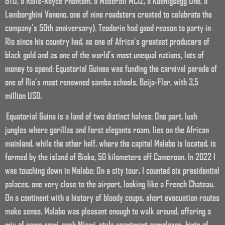
GTO, a Rolls-Royce Phantom, a Maserati MC12, a Koenigsegg One, a
Lamborghini Veneno, one of nine roadsters created to celebrate the
company’s 50th anniversary). Teodorin had good reason to party in
Rio since his country had, as one of Africa’s greatest producers of
black gold and as one of the world’s most unequal nations, lots of
money to spend: Equatorial Guinea was funding the carnival parade of
one of Rio’s most renowned samba schools, Beija-Flor, with 3,5
million USD.
Equatorial Guina is a land of two distinct halves: One part, lush
jungles where gorillas and forst elegants roam, lies on the African
mainland, while the other half, where the capital Malabo is located, is
formed by the island of Bioko, 50 kilometers off Cameroon. In 2022 I
was touching down in Malabo: On a city tour. I counted six presidential
palaces, one very close to the airport, looking like a French Chateau.
On a continent with a history of bloody coups, short evacuation routes
make sense. Malabo was pleasant enough to walk around, offering a
mix of some semi-posh Miami-style apartment complexes, hints of