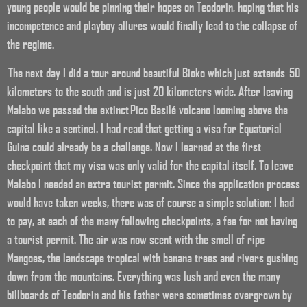
young people would be pinning their hopes on Teodorin, hoping that his
incompetence and playboy allures would finally lead to the collapse of
the regime.
The next day I did a tour around beautiful Bioko which just extends 50
kilometers to the south and is just 20 kilometers wide. After leaving
Malabo we passed the extinct Pico Basilé volcano looming above the
capital like a sentinel. I had read that getting a visa for Equatorial
Guina could already be a challenge. Now I learned at the first
checkpoint that my visa was only valid for the capital itself. To leave
Malabo I needed an extra tourist permit. Since the application process
would have taken weeks, there was of course a simple solution: I had
to pay, at each of the many following checkpoints, a fee for not having
a tourist permit. The air was now scent with the smell of ripe
Mangoes, the landscape tropical with banana trees and rivers gushing
down from the mountains. Everything was lush and even the many
billboards of Teodorin and his father were sometimes overgrown by