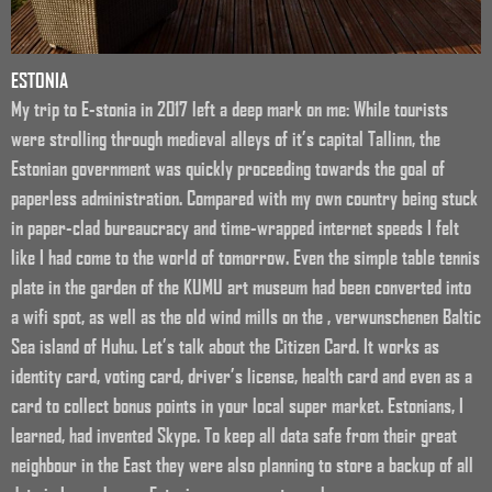
ESTONIA
My trip to E-stonia in 2017 left a deep mark on me: While tourists
were strolling through medieval alleys of it’s capital Tallinn, the
Estonian government was quickly proceeding towards the goal of
paperless administration. Compared with my own country being stuck
in paper-clad bureaucracy and time-wrapped internet speeds I felt
like I had come to the world of tomorrow. Even the simple table tennis
plate in the garden of the KUMU art museum had been converted into
a wifi spot, as well as the old wind mills on the , verwunschenen Baltic
Sea island of Huhu. Let’s talk about the Citizen Card. It works as
identity card, voting card, driver’s license, health card and even as a
card to collect bonus points in your local super market. Estonians, I
learned, had invented Skype. To keep all data safe from their great
neighbour in the East they were also planning to store a backup of all