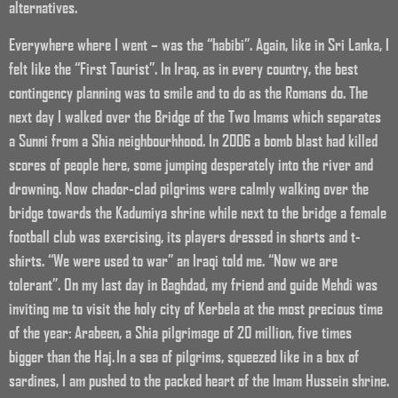
alternatives.
Everywhere where I went – was the “habibi”. Again, like in Sri Lanka, I
felt like the “First Tourist”. In Iraq, as in every country, the best
contingency planning was to smile and to do as the Romans do. The
next day I walked over the Bridge of the Two Imams which separates
a Sunni from a Shia neighbourhhood. In 2006 a bomb blast had killed
scores of people here, some jumping desperately into the river and
drowning. Now chador-clad pilgrims were calmly walking over the
bridge towards the Kadumiya shrine while next to the bridge a female
football club was exercising, its players dressed in shorts and t-
shirts. “We were used to war” an Iraqi told me. “Now we are
tolerant”. On my last day in Baghdad, my friend and guide Mehdi was
inviting me to visit the holy city of Kerbela at the most precious time
of the year: Arabeen, a Shia pilgrimage of 20 million, five times
bigger than the Haj. In a sea of pilgrims, squeezed like in a box of
sardines, I am pushed to the packed heart of the Imam Hussein shrine.