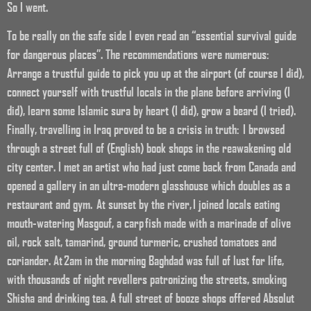
So I went.
To be really on the safe side I even read an “essential survival guide
for dangerous places”. The recommendations were numerous:
Arrange a trustful guide to pick you up at the airport (of course I did),
connect yourself with trustful locals in the plane before arriving (I
did), learn some Islamic sura by heart (I did), grow a beard (I tried).
Finally, travelling in Iraq proved to be a crisis in truth: I browsed
through a street full of (English) book shops in the reawakening old
city center. I met an artist who had just come back from Canada and
opened a gallery in an ultra-modern glasshouse which doubles as a
restaurant and gym. At sunset by the river, I joined locals eating
mouth-watering Masgouf, a carp fish made with a marinade of olive
oil, rock salt, tamarind, ground turmeric, crushed tomatoes and
coriander. At 2am in the morning Baghdad was full of lust for life,
with thousands of night revellers patronizing the streets, smoking
Shisha and drinking tea. A full street of booze shops offered Absolut