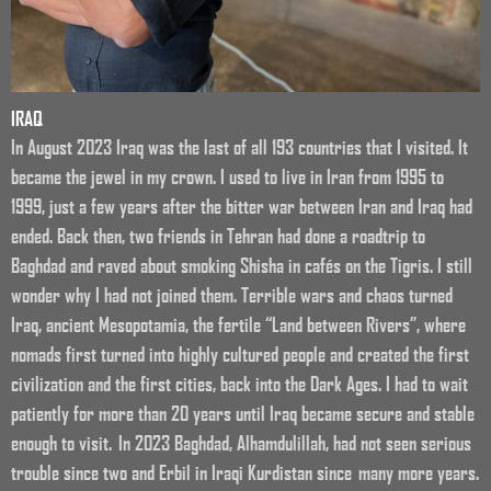
IRAQ
In August 2023 Iraq was the last of all 193 countries that I visited. It
became the jewel in my crown. I used to live in Iran from 1995 to
1999, just a few years after the bitter war between Iran and Iraq had
ended. Back then, two friends in Tehran had done a roadtrip to
Baghdad and raved about smoking Shisha in cafés on the Tigris. I still
wonder why I had not joined them. Terrible wars and chaos turned
Iraq, ancient Mesopotamia, the fertile “Land between Rivers”, where
nomads first turned into highly cultured people and created the first
civilization and the first cities, back into the Dark Ages. I had to wait
patiently for more than 20 years until Iraq became secure and stable
enough to visit. In 2023 Baghdad, Alhamdulillah, had not seen serious
trouble since two and Erbil in Iraqi Kurdistan since many more years.