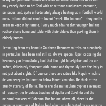
only rarely dare to be: Cool with or without sunglasses, romantic,
sensuous, and, quite unfortunately always beating us in football world
cups. Italians did not need to invent “work-life-balance” – they easily
seem to keep it by nature. I very much admire that younger Italians
rather share home and table with their elders than parking them in
elderly homes.
Travelling from my home in Southern Germany to Italy, on a roadtrip
in particular, has been and still is, always special. Upon crossing the
Brenner, you immediately feel that the light is brighter and the air
softer, deliciously fragrant with lemon and thyme. My love for Italy is
not just about sights. Of course there are cities like Napoli which is
driven crazy by its location below Mount Vesuvius. Or think of the
sturdy eternity of Rome. There are the immaculate cypress avenues
of Tuscany, the frivolous beaches of Apulia and Sardinia and the
oriental markets of Palermo. But for me, above all, there is the
supreme greatness of Italian food which is only tested by my passion