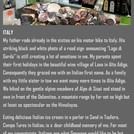
ITALY
My father rode already in the sixties on his motor bike to Italy. His
striking black and white photo of a road sign announcing “Lago di
Garda” is still creating a lot of emotions in me. My parents spent
their first holidays in the beautiful wine village of Lana in Alto Adige.
Consequently they graced me with an Italian first name. As a family
with my little sister in tow we went many more times to Alto Adige.
We hiked on the gentle alpine meadows of Alpe di Siusi and stood in
awe in front of the Dolomites, a mountain range by far not as high but
at least as spectacular as the Himalayas.
Eating delicious Italian ice cream in a parlor in Sand in Taufers,
Campo Tures in Italian, is a dear childhood memory of me. For most
of my compatriots, Italians are what Germans would like to be but