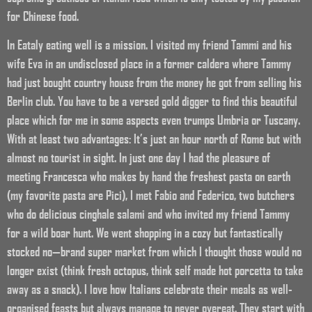
for Chinese food.
In Eataly eating well is a mission. I visited my friend Tammi and his
wife Eva in an undisclosed place in a former caldera where Tammy
had just bought country house from the money he got from selling his
Berlin club. You have to be a versed gold digger to find this beautiful
place which for me in some aspects even trumps Umbria or Tuscany.
With at least two advantages: It’s just an hour north of Rome but with
almost no tourist in sight. In just one day I had the pleasure of
meeting Francesca who makes by hand the freshest pasta on earth
(my favorite pasta are Pici), I met Fabio and Federico, two butchers
who do delicious cinghale salami and who invited my friend Tammy
for a wild boar hunt. We went shopping in a cozy but fantastically
stocked no—brand super market from which I thought those would no
longer exist (think fresh octopus, think self made hot porcetta to take
away as a snack). I love how Italians celebrate their meals as well-
organised feasts but always manage to never overeat. They start with