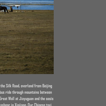
 the Silk Road, overland from Beijing
 bus ride through mountains between
Great Wall at Jiayuguan and the oasis
ashgar in Xinjiang. Our Chinese taxi