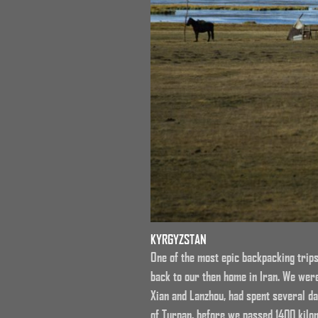
KYRGYZSTAN
One of the most epic backpacking trips
back to our then home in Iran. We wer
Xian and Lanzhou, had spent several da
of Turpan, before we passed 1400 kilom