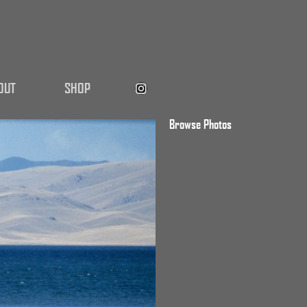
OUT
SHOP
Browse Photos