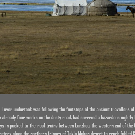
 I ever undertook was following the footsteps of the ancient travellers of
e already four weeks on the dusty road, had survived a hazardous nightly
ys in packed-to-the-roof trains between Lanzhou, the western end of the 
eters along the northern fringes of Takla Makan desert to reach fabled K