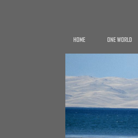
HOME
ONE WORLD