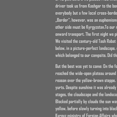
driver took us from Kashgar to the bo
everybody but a few local cross-border
„Border“, however, was an euphemism si
other side must be Kyrgyzstan.To our r
onward transport. The first night we p
We visited the century-old Tash Rabat
below, in a picture-perfect landscape
which belonged to our campsite. Did t
But the best was yet to come: On the f
reached the wide-open plateau around 
reason over the yellow-brown steppe. 
yurts. Despite sunshine it was already 
stages, the cloudscape and the landscap
Blocked partially by clouds the sun was
yellow, before slowly turning into blac
Kyrgyz ministry of Foreign Affairs wh