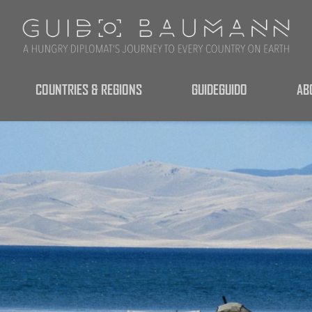
COUNTRIES & REGIONS
GUIDEGUIDO
AB