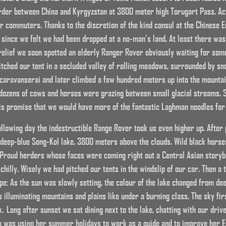
rder between China and Kyrgyzstan at 3800 meter high Torugart Pass. Act
 commuters. Thanks to the discretion of the kind consul at the Chinese E
nce we felt we had been dropped at a no-man’s land. At least there was a
elief we soon spotted an elderly Ranger Rover obviously waiting for some
itched our tent in a secluded valley of rolling meadows, surrounded by sn
 caravanserai and later climbed a few hundred meters up into the mountai
, dozens of cows and horses were grazing between small glacial streams. 
his promise that we would have more of the fantastic Laghman noodles for
ollowing day the indestructible Range Rover took us even higher up. After
deep-blue Song-Kol lake, 3800 meters above the clouds. Wild black horse
Proud herders whose faces were coming right out a Central Asian storybo
chilly. Wisely we had pitched our tents in the windslip of our car. Then a 
e: As the sun was slowly setting, the colour of the lake changed from deep
 illuminating mountains and plains like under a burning class. The sky fir
k. Long after sunset we sat dining next to the lake, chatting with our driv
o was using her summer holidays to work as a guide and to improve her 