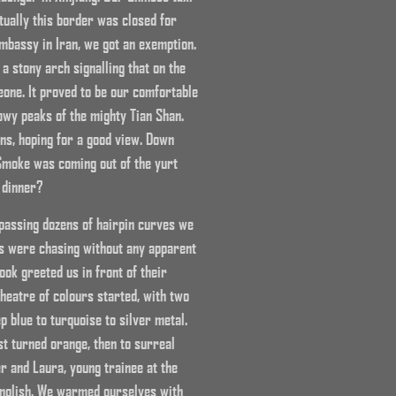
ually this border was closed for
mbassy in Iran, we got an exemption.
 stony arch signalling that on the
one. It proved to be our comfortable
owy peaks of the mighty Tian Shan.
ns, hoping for a good view. Down
Smoke was coming out of the yurt
 dinner?
 passing dozens of hairpin curves we
s were chasing without any apparent
ok greeted us in front of their
theatre of colours started, with two
 blue to turquoise to silver metal.
st turned orange, then to surreal
er and Laura, young trainee at the
English. We warmed ourselves with