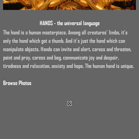
HANDS - the universal language
The hand is a human masterpiece. Among all creatures’ limbs, it’s
only the hand which got a thumb. And it’s just the hand which can
manipulate objects. Hands can invite and alert, caress and threaten,
point and pray, caress and beg, communicate joy and despair,
tiredness and relaxation, anxiety and hope. The human hand is unique.
Browse Photos