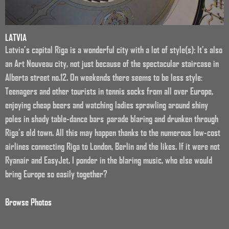
LATVIA
Latvia’s capital Riga is a wonderful city with a lot of style(s): It’s also
an Art Nouveau city, not just because of the spectacular staircase in
Alberta street no.12. On weekends there seems to be less style:
Teenagers and other tourists in tennis socks from all over Europe,
enjoying cheap beers and watching ladies sprawling around shiny
poles in shady table-dance bars parade blaring and drunken through
Riga’s old town. All this may happen thanks to the numerous low-cost
airlines connecting Riga to London, Berlin and the likes. If it were not
Ryanair and EasyJet, I ponder in the blaring music, who else would
bring Europe so easily together?
Browse Photos