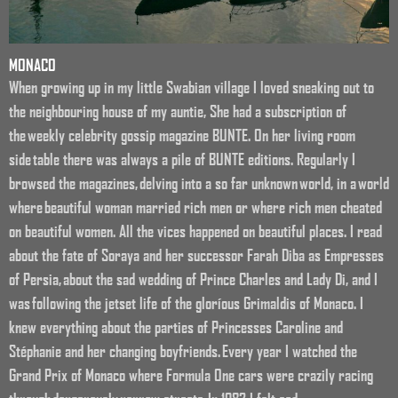
MONACO
When growing up in my little Swabian village I loved sneaking out to
the neighbouring house of my auntie, She had a subscription of
the weekly celebrity gossip magazine BUNTE. On her living room
side table there was always a pile of BUNTE editions. Regularly I
browsed the magazines, delving into a so far unknown world, in a world
where beautiful woman married rich men or where rich men cheated
on beautiful women. All the vices happened on beautiful places. I read
about the fate of Soraya and her successor Farah Diba as Empresses
of Persia, about the sad wedding of Prince Charles and Lady Di, and I
was following the jetset life of the gloríous Grimaldis of Monaco. I
knew everything about the parties of Princesses Caroline and
Stéphanie and her changing boyfriends. Every year I watched the
Grand Prix of Monaco where Formula One cars were crazily racing