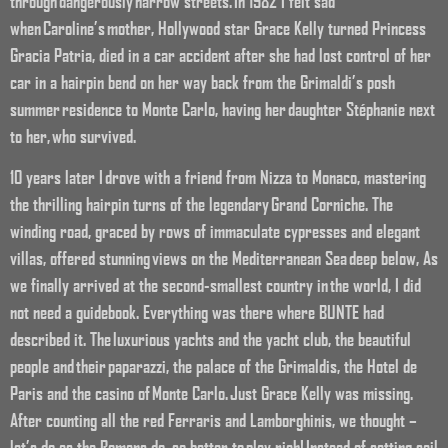
through dangerously narrow streets. In 1982 I felt sad
when Caroline’s mother, Hollywood star Grace Kelly turned Princess
Gracia Patria, died in a car accident after she had lost control of her
car in a hairpin bend on her way back from the Grimaldi’s posh
summer residence to Monte Carlo, having her daughter Stéphanie next
to her, who survived.
10 years later I drove with a friend from Nizza to Monaco, mastering
the thrilling hairpin turns of the legendary Grand Corniche. The
winding road, graced by rows of immaculate cypresses and elegant
villas, offered stunning views on the Mediterranean Sea deep below, As
we finally arrived at the second-smallest country in the world, I did
not need a guidebook. Everything was there where BUNTE had
described it. The luxurious yachts and the yacht club, the beautiful
people and their paparazzi, the palace of the Grimaldis, the Hotel de
Paris and the casino of Monte Carlo. Just Grace Kelly was missing.
After counting all the red Ferraris and Lamborghinis, we thought –
let’s do as the Romans do, so better to play rich! Instead of setting sail