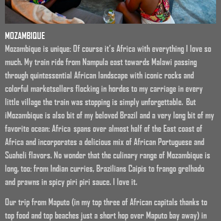
MOZAMBIQUE
Mozambique is unique: Of course it’s Africa with everything I love so
much. My train ride from Nampula east towards Malawi passing
through quintessential African landscape with iconic rocks and
colorful marketsellers flocking in hordes to my carriage in every
little village the train was stopping is simply unforgettable. But
iMozambique is also bit of my beloved Brazil and a very long bit of my
favorite ocean: Africa spans over almost half of the East coast of
Africa and incorporates a delicious mix of African Portuguese and
Suaheli flavors. No wonder that the culinary range of Mozambique is
long, too: from Indian curries, Brazilians Caipis to frango grelhado
and prawns in spicy piri piri sauce. I love it.
Our trip from Maputo (in my top three of African capitals thanks to
top food and top beaches just a short hop over Maputo bay away) in