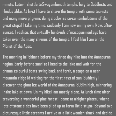
minute. Later I shuttle to Swayambunath temple, holy to Buddhists and
Hindus alike. At first I have to share the temple with some tourists
and many more pilgrims doing clockwise circumambulations of the
great stupa I I take my time, suddenly I am now on my own. Now, after
sunset, I realise, that virtually hundreds of macaque monkeys have
taken over the many shrines of the temple. I feel like I am on the
Planet of the Apes.
The morning in Pokhara before my three day hike into the Annapurna
region. Early before sunrise I head to the lake and wait for the
drama, colourful boats swing back and forth, a stupa on a near
mountain ridge id waiting for the first rays of sun. Suddenly I
discover the giant ice world of the Annapurna, 8091m high, mirroring
in the lake at dawn. On my hike I am mostly alone. At lunch time after
traversing a wonderful pine forest I come to a higher plateau where
lots of stone slabs have been piled up to form little stupa- Beyond two
picturesque little streams I arrive at a little wooden shack and decide