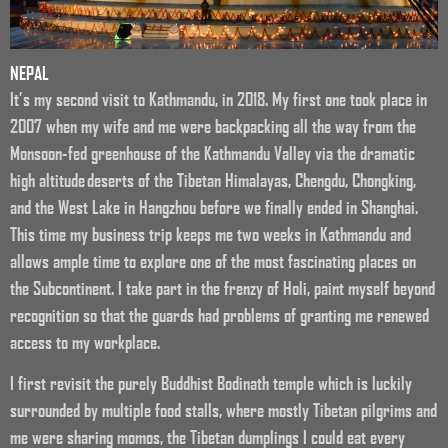
NEPAL
It’s my second visit to Kathmandu, in 2018. My first one took place in
2007 when my wife and me were backpacking all the way from the
Monsoon-fed greenhouse of the Kathmandu Valley via the dramatic
high altitude deserts of the Tibetan Himalayas, Chengdu, Chongking,
and the West Lake in Hangzhou before we finally ended in Shanghai.
This time my business trip keeps me two weeks in Kathmandu and
allows ample time to explore one of the most fascinating places on
the Subcontinent. I take part in the frenzy of Holi, paint myself beyond
recognition so that the guards had problems of granting me renewed
access to my workplace.
I first revisit the purely Buddhist Bodinath temple which is luckily
surrounded by multiple food stalls, where mostly Tibetan pilgrims and
me were sharing momos, the Tibetan dumplings I could eat every