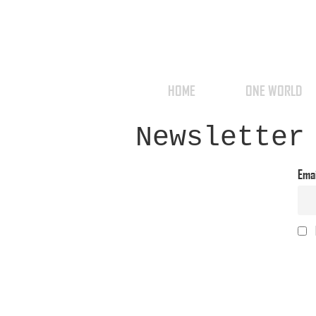
HOME
ONE WORLD
Newsletter
Ema