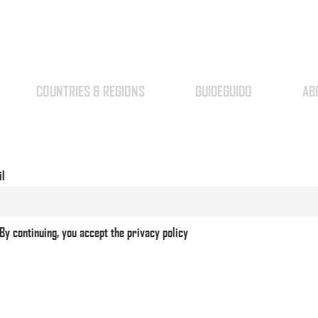
COUNTRIES & REGIONS
GUIDEGUIDO
AB
il
By continuing, you accept the privacy policy