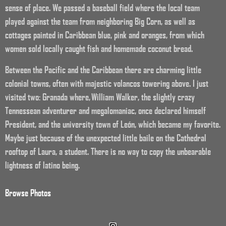
sense of place. We passed a baseball field where the local team
played against the team from neighboring Big Corn, as well as
cottages painted in Caribbean blue, pink and oranges, from which
women sold locally caught fish and homemade coconut bread.
Between the Pacific and the Caribbean there are charming little
colonial towns, often with majestic volancos towering above. I just
visited two: Granada where, William Walker, the slightly crazy
Tennessean adventurer and megalomaniac, once declared himself
President, and the university town of León, which became my favorite.
Maybe just because of the unexpected little baile on the Cathedral
rooftop of Laura, a student. There is no way to copy the unbearable
lightness of latino being.
Browse Photos