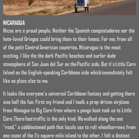
NICARAGUA
Nicas are a proud people. Neither the Spanish conquistadores nor the
hate-loved Gringos could bring them to their knees. For me, from all
of the petit Central American countries, Nicaragua is the most
exciting. I like the the dark Pacific beaches and surfer dude
atmosphere of San Juan del Sur on the Pacific side. But it’s Little Corn
Island on the English-speaking Caribbean side which immediately felt
like no place else to me.
It looks like everyone’s universal Caribbean fantasy and getting there
was half the fun: First my friend and I toolk a prop-driven airplane
from Managua to Big Corn from where a panga boat took us to Little
Corn. There foot traffic is the only kind. We walked along the one
“road,” a cobblestoned path that locals use to roll wheelbarrows from
one coast of the 1½-square-mile island to the other, I felt a distinct