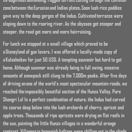
zone between the Eurasian and Indian plates. Soon lush rice paddies
gave way to the deep gorges of the Indus. Cultivated terraces were
sloping down to the roaring river. As the abysses got steeper and
steeper. the road got more and more hairraising.
For lunch we stopped at a small village which proved to be
a Disneyland of gun lovers. I was offered a locally-made copy of
a Kalashnikov for just 50 USD. A tempting souvenir but hard to get
home. Although summer was already being in full swing, massive
amounts of snowpack still clung to the 7,000m peaks. After five days
of driving on one of the world’s most spectacular mountain roads, we
reached the impossibly beautiful section of the Hunza Valley. Pure
Shangri La! In a perfect combination of nature, the Indus had carved
its course deep below into the lush orchards of cherry, apricot and
apple trees. Thousands of ripe apricots were drying on flat roofs in
the sun, painting the little Hunza villages in a wonderful orange
contrast. Villagers in brownish kaftans were chilling out in the shade