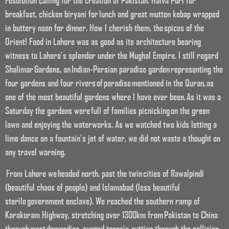
resolution calling for the creation of Pakistan. Halva Puri for
breakfast, chicken biryani for lunch and great mutton kebap wrapped
in buttery naan for dinner. How I cherish them, the spices of the
Orient! Food in Lahore was as good as its architecture bearing
witness to Lahore’s splendor under the Mughal Empire. I still regard
Shalimar Gardens, an Indian-Persian paradise garden representing the
four gardens and four rivers of paradise mentioned in the Quran, as
one of the most beautiful gardens where I have ever been. As it was a
Saturday the gardens were full of families picnicking on the green
lawn and enjoying the waterworks. As we watched two kids letting a
lime dance on a fountain’s jet of water, we did not waste a thought on
any travel warning.
From Lahore we headed north, past the twin cities of Rawalpindi
(beautiful chaos of people) and Islamabad (less beautiful
sterile government enclave). We reached the southern ramp of
Karakoram Highway, stretching over 1300km from Pakistan to China
through most demanding, rugged terrain, cutting through the collision