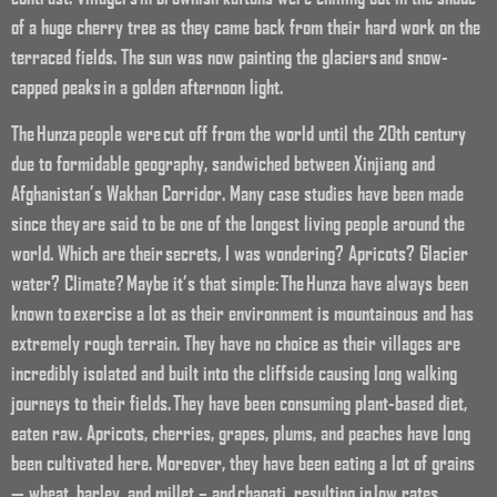
of a huge cherry tree as they came back from their hard work on the
terraced fields. The sun was now painting the glaciers and snow-
capped peaks in a golden afternoon light.
The Hunza people were cut off from the world until the 20th century
due to formidable geography, sandwiched between Xinjiang and
Afghanistan’s Wakhan Corridor. Many case studies have been made
since they are said to be one of the longest living people around the
world. Which are their secrets, I was wondering? Apricots? Glacier
water? Climate? Maybe it’s that simple: The Hunza have always been
known to exercise a lot as their environment is mountainous and has
extremely rough terrain. They have no choice as their villages are
incredibly isolated and built into the cliffside causing long walking
journeys to their fields. They have been consuming plant-based diet,
eaten raw. Apricots, cherries, grapes, plums, and peaches have long
been cultivated here. Moreover, they have been eating a lot of grains
— wheat, barley, and millet – and chapati, resulting in low rates