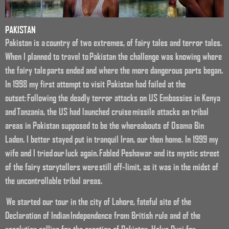
PAKISTAN
Pakistan is a country of two extremes, of fairy tales and terror tales.
When I planned to travel to Pakistan the challenge was knowing where
the fairy tale parts ended and where the more dangerous parts began.
In 1998 my first attempt to visit Pakistan had failed at the
outset: Following the deadly terror attacks on US Embassies in Kenya
and Tanzania, the US had launched cruise missile attacks on tribal
areas in Pakistan supposed to be the whereabouts of Osama Bin
Laden. I better stayed put in tranquil Iran, our then home. In 1999 my
wife and I tried our luck again. Fabled Peshawar and its mystic street
of the fairy storytellers were still off-limit, as it was in the midst of
the uncontrollable tribal areas.
We started our tour in the city of Lahore, fateful site of the
Declaration of Indian Independence from British rule and of the