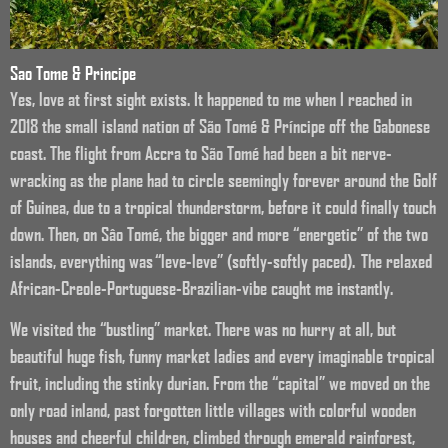
Sao Tome & Principe
Yes, love at first sight exists. It happened to me when I reached in
2018 the small island nation of São Tomé & Príncipe off the Gabonese
coast. The flight from Accra to São Tomé had been a bit nerve-
wracking as the plane had to circle seemingly forever around the Golf
of Guinea, due to a tropical thunderstorm, before it could finally touch
down. Then, on Sâo Tomé, the bigger and more “energetic” of the two
islands, everything was “leve-leve” (softly-softly paced). The relaxed
African-Creole-Portuguese-Brazilian-vibe caught me instantly.
We visited the “bustling” market. There was no hurry at all, but
beautiful huge fish, funny market ladies and every imaginable tropical
fruit, including the stinky durian. From the “capital” we moved on the
only road inland, past forgotten little villages with colorful wooden
houses and cheerful children, climbed through emerald rainforest,