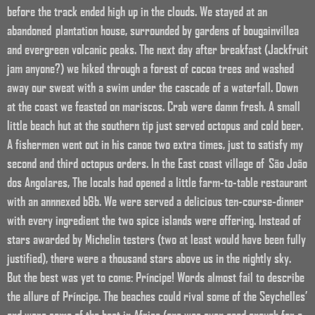
before the track ended high up in the clouds. We stayed at an
abandoned plantation house, surrounded by gardens of bougainvillea
and evergreen volcanic peaks. The next day after breakfast (Jackfruit
jam anyone?) we hiked through a forest of cocoa trees and washed
away our sweat with a swim under the cascade of a waterfall. Down
at the coast we feasted on mariscos. Crab were damn fresh. A small
little beach hut at the southern tip just served octopus and cold beer.
A fishermen went out in his canoe two extra times, just to satisfy my
second and third octopus orders. In the East coast village of
São João
dos Angolares,
The locals had opened a little farm-to-table restaurant
with an annnexed b&b. We were served a delicious ten-course-dinner
with every ingredient the two spice islands were offering. Instead of
stars awarded by Michelin testers (two at least would have been fully
justified), there were a thousand stars above us in the nightly sky.
But the best was yet to come: Príncipe! Words almost fail to describe
the allure of Príncipe. The beaches could rival some of the Seychelles’