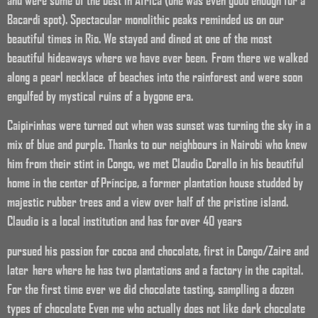
and were some of the best in Africa (one was even good enough for a
Bacardi spot). Spectacular monolithic peaks reminded us on our
beautiful times in Rio. We stayed and dined at one of the most
beautiful hideaways where we have ever been. From there we walked
along a pearl necklace of beaches into the rainforest and were soon
engulfed by mystical ruins of a bygone era.
Caipirinhas were turned out when was sunset was turning the sky in a
mix of blue and purple. Thanks to our neighbours in Nairobi who knew
him from their stint in Congo, we met Claudio Corallo in his beautiful
home in the center of Príncipe, a former plantation house studded by
majestic rubber trees and a view over half of the pristine island.
Claudio is a local institution and has for over 40 years
pursued his passion for cocoa and chocolate, first in Congo/Zaire and
later here where he has two plantations and a factory in the capital.
For the first time ever we did chocolate tasting, samplling a dozen
types of chocolate Even me who actually does not like dark chocolate