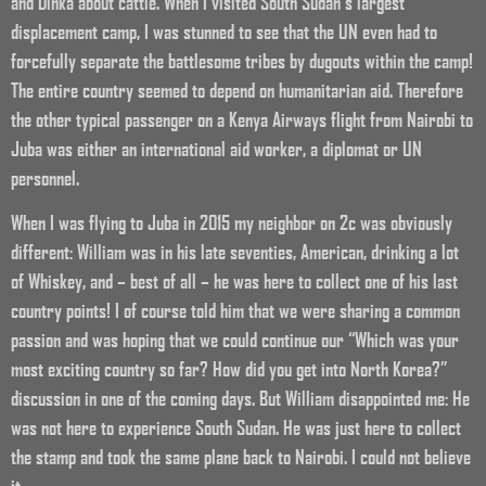
and Dinka about cattle. When I visited South Sudan’s largest
displacement camp, I was stunned to see that the UN even had to
forcefully separate the battlesome tribes by dugouts within the camp!
The entire country seemed to depend on humanitarian aid. Therefore
the other typical passenger on a Kenya Airways flight from Nairobi to
Juba was either an international aid worker, a diplomat or UN
personnel.
When I was flying to Juba in 2015 my neighbor on 2c was obviously
different: William was in his late seventies, American, drinking a lot
of Whiskey, and – best of all – he was here to collect one of his last
country points! I of course told him that we were sharing a common
passion and was hoping that we could continue our “Which was your
most exciting country so far? How did you get into North Korea?”
discussion in one of the coming days. But William disappointed me: He
was not here to experience South Sudan. He was just here to collect
the stamp and took the same plane back to Nairobi. I could not believe