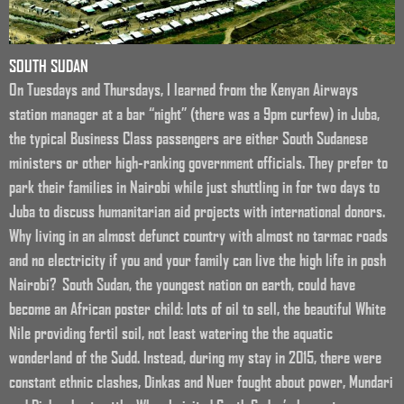
SOUTH SUDAN
On Tuesdays and Thursdays, I learned from the Kenyan Airways
station manager at a bar “night” (there was a 9pm curfew) in Juba,
the typical Business Class passengers are either South Sudanese
ministers or other high-ranking government officials. They prefer to
park their families in Nairobi while just shuttling in for two days to
Juba to discuss humanitarian aid projects with international donors.
Why living in an almost defunct country with almost no tarmac roads
and no electricity if you and your family can live the high life in posh
Nairobi? South Sudan, the youngest nation on earth, could have
become an African poster child: lots of oil to sell, the beautiful White
Nile providing fertil soil, not least watering the the aquatic
wonderland of the Sudd. Instead, during my stay in 2015, there were
constant ethnic clashes, Dinkas and Nuer fought about power, Mundari