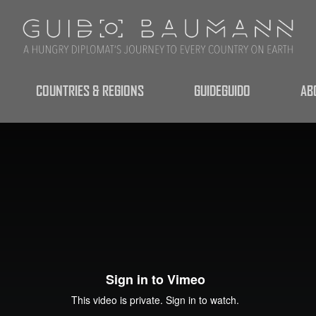
COUNTRIES & REGIONS
GUIDEGUIDO
AB