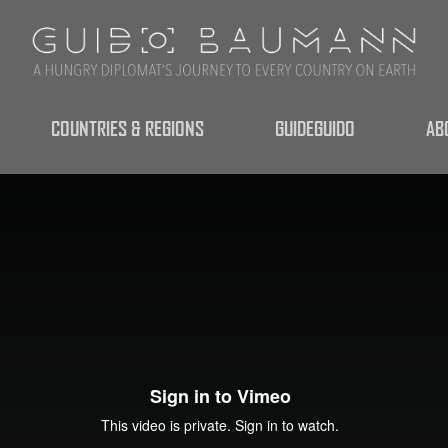
COUNTRIES & REGIONS
GUIDEGUIDO
AB