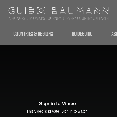
COUNTRIES & REGIONS
GUIDEGUIDO
AB