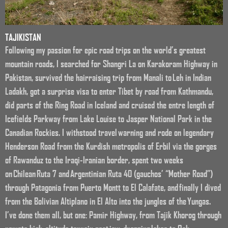
TAJIKISTAN
Following my passion for epic road trips on the world’s greatest
mountain roads, I searched for Shangri La on Karakoram Highway in
Pakistan, survived the hairraising trip from Manali to Leh in Indian
Ladakh, got a surprise visa to enter Tibet by road from Kathmandu,
did parts of the Ring Road in Iceland and cruised the entre length of
Icefields Parkway from Lake Louise to Jasper National Park in the
Canadian Rockies. I withstood travel warning and rode on legendary
Henderson Road from the Kurdish metropolis of Erbil via the gorges
of Rawanduz to the Iraqi-Iranian border, spent two weeks
on Chilean Ruta 7 and Argentinian Ruta 40 (gauchos’ “Mother Road”)
through Patagonia from Puerto Montt to El Calafate, and finally I dived
from the Bolivian Altiplano in El Alto into the jungles of the Yungas.
I’ve done them all, but one: Pamir Highway, from Tajik Khorog through