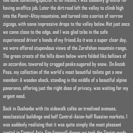
having an office job. Later the dirt road left the valley to climb high
into the Pamir-Altay mountains, and turned into a series of narrow
zigzags, with some impressive drops to the valley below. Not just once
we came close to the edge, and I was glad to be in the safe
experienced driver’s hands of my friend. As it was a super clear day,
we were offered stupendous views of the Zarafshan mountain range,
The green crests of the hills down below were folded like bellows of
an accordion, towered by cragged peaks sugared by snow. On Anzob
Pass, my collection of the world’s most beautiful toilets got a new
member: A wooden shack, standing in the middle of a beautiful alpine
panorama, offering just the right dose of privacy, was waiting for my
urgent need.
Back in Dushanbe with its sidewalk cafés on treelined avenues,
neoclassical buildings and half Central-Asian-half Russian markets, I
was suddenly realising that it was quite simply the most pleasant
capital in Central Asia. For farewell dinner we took the Soviet-made