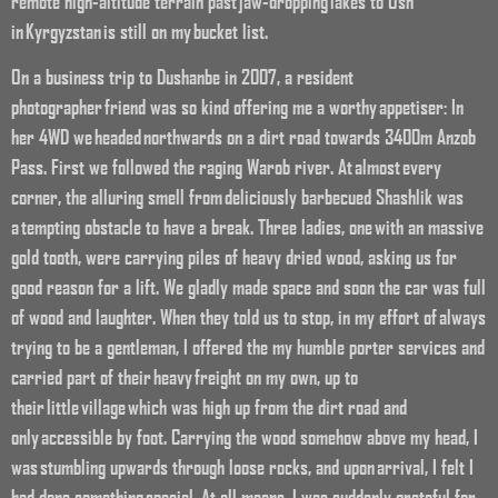
remote high-altitude terrain past jaw-dropping lakes to Osh
in Kyrgyzstan is still on my bucket list.
On a business trip to Dushanbe in 2007, a resident
photographer friend was so kind offering me a worthy appetiser: In
her 4WD we headed northwards on a dirt road towards 3400m Anzob
Pass. First we followed the raging Warob river. At almost every
corner, the alluring smell from deliciously barbecued Shashlik was
a tempting obstacle to have a break. Three ladies, one with an massive
gold tooth, were carrying piles of heavy dried wood, asking us for
good reason for a lift. We gladly made space and soon the car was full
of wood and laughter. When they told us to stop, in my effort of always
trying to be a gentleman, I offered the my humble porter services and
carried part of their heavy freight on my own, up to
their little village which was high up from the dirt road and
only accessible by foot. Carrying the wood somehow above my head, I
was stumbling upwards through loose rocks, and upon arrival, I felt I
had done something special. At all means, I was suddenly grateful for